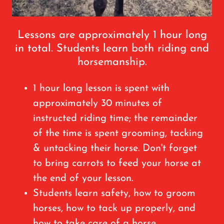
Lessons are approximately 1 hour long
in total. Students learn both riding and
horsemanship.
1 hour long lesson is spent with
approximately 30 minutes of
instructed riding time; the remainder
of the time is spent grooming, tacking
& untacking their horse. Don't forget
to bring carrots to feed your horse at
the end of your lesson.
Students learn safety, how to groom
horses, how to tack up properly, and
how to take care of a horse.