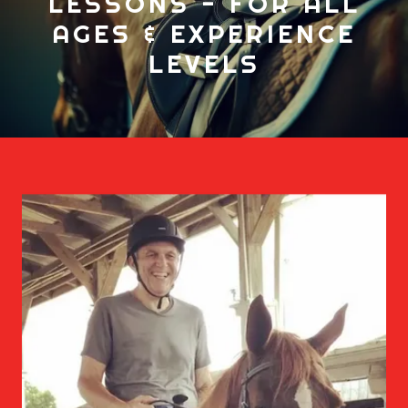
LESSONS - FOR ALL
AGES & EXPERIENCE
LEVELS