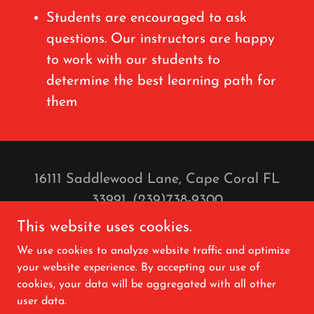
Students are encouraged to ask
questions. Our instructors are happy
to work with our students to
determine the best learning path for
them
16111 Saddlewood Lane, Cape Coral FL
33991. (239)738-9300
Christina@CapeHorses.com
This website uses cookies.
Copyright © 2025 Saddlewood Horses LLC.
We use cookies to analyze website traffic and optimize
- All Rights Reserved.
your website experience. By accepting our use of
cookies, your data will be aggregated with all other
user data.