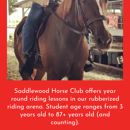
Saddlewood Horse Club offers year
round riding lessons in our rubberized
riding arena. Student age ranges from 3
years old to 87+ years old (and
counting).