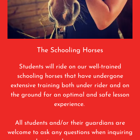
The Schooling Horses
Students will ride on our well-trained
schooling horses that have undergone
extensive training both under rider and on
the ground for an optimal and safe lesson
experience.
All students and/or their guardians are
welcome to ask any questions when inquiring