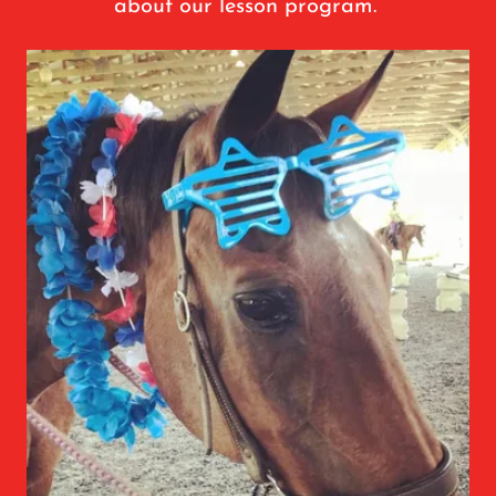
about our lesson program.