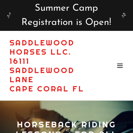
Summer Camp
Registration is Open!
SADDLEWOOD
HORSES LLC.
16111
SADDLEWOOD
LANE
CAPE CORAL FL
HORSEBACK RIDING