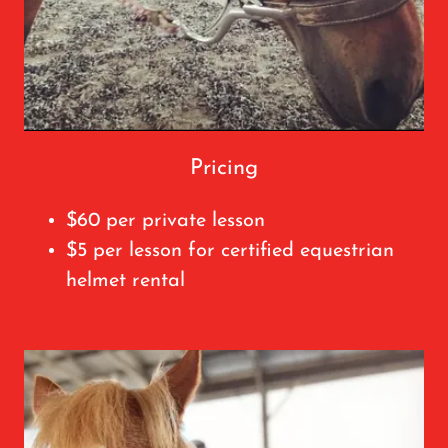
Pricing
$60 per private lesson
$5 per lesson for certified equestrian
helmet rental