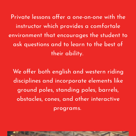
Private lessons offer a one-on-one with the
instructor which provides a comfortale
environment that encourages the student to
ask questions and to learn to the best of
their ability.
We offer both english and western riding
disciplines and incorporate elements like
ground poles, standing poles, barrels,
obstacles, cones, and other interactive
programs.